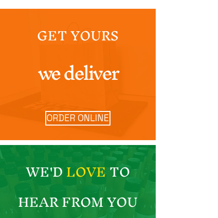
GET YOURS
we deliver
ORDER ONLINE
WE'D
LOVE
TO
HEAR FROM YOU