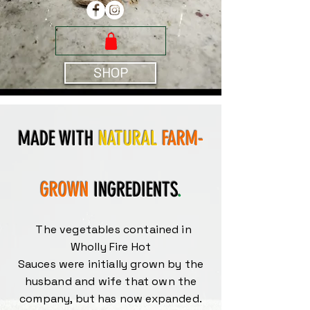
SHOP
MADE WITH
NATURAL
FARM-
GROWN
INGREDIENTS
.
The vegetables contained in
Wholly Fire Hot
Sauces were initially grown by the
husband and wife that own the
company, but has now expanded.