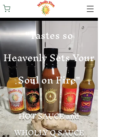
"Tastes so
Heavenly Sets Your
Soul on Fire"
HOT SAUCE and
WHOLLY Q SAUCE