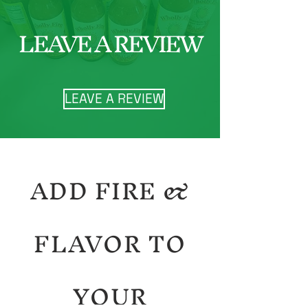
LEAVE A REVIEW
LEAVE A REVIEW
ADD FIRE &
FLAVOR TO
YOUR