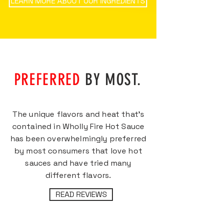
LEARN MORE ABOUT OUR INGREDIENTS
PREFERRED
BY MOST.
The unique flavors and heat that’s
contained in Wholly Fire Hot Sauce
has been overwhelmingly preferred
by most consumers that love hot
sauces and have tried many
different flavors.
READ REVIEWS