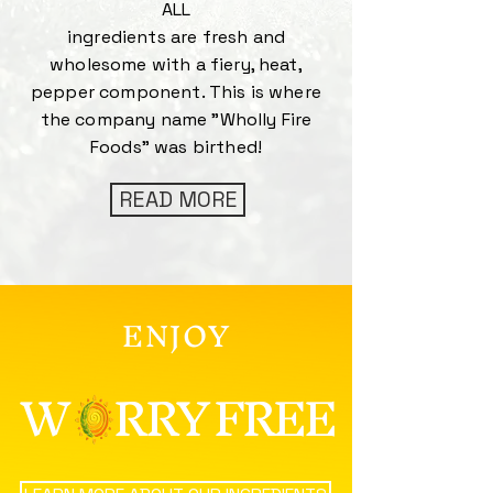
ALL
ingredients are fresh and
wholesome with a fiery, heat,
pepper component. This is where
the company name "Wholly Fire
Foods" was birthed!
READ MORE
ENJOY
W RRY FREE