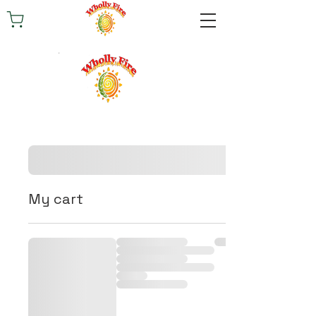
My cart