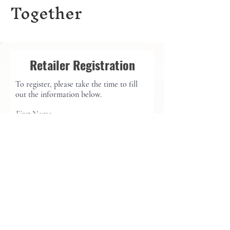
Together
Retailer Registration
To register, please take the time to fill
out the information below.
First Name
Last Name
Email