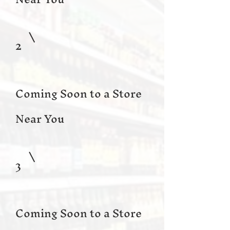
2
Coming Soon to a Store
Near You
3
Coming Soon to a Store