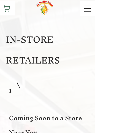
IN-STORE
RETAILERS
1
Coming Soon to a Store
Near You