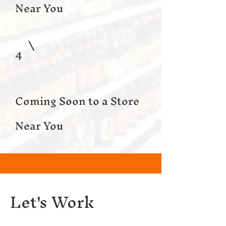
Near You
4
Coming Soon to a Store
Near You
Let's Work